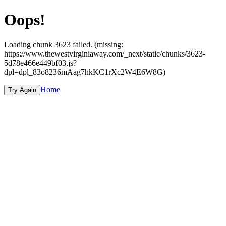
Oops!
Loading chunk 3623 failed. (missing:
https://www.thewestvirginiaway.com/_next/static/chunks/3623-
5d78e466e449bf03.js?
dpl=dpl_83o8236mAag7hkKC1rXc2W4E6W8G)
Home
Try Again