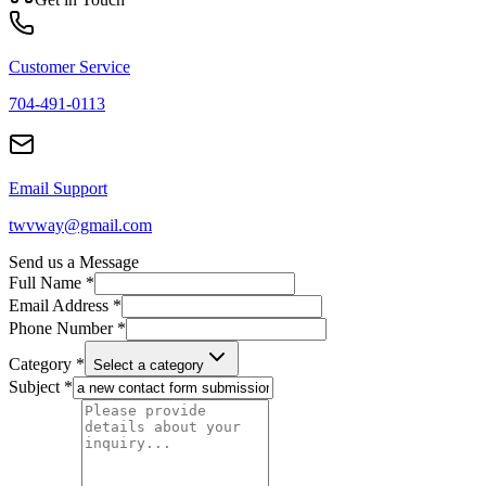
Customer Service
704-491-0113
Email Support
twvway@gmail.com
Send us a Message
Full Name *
Email Address *
Phone Number *
Category *
Select a category
Subject *