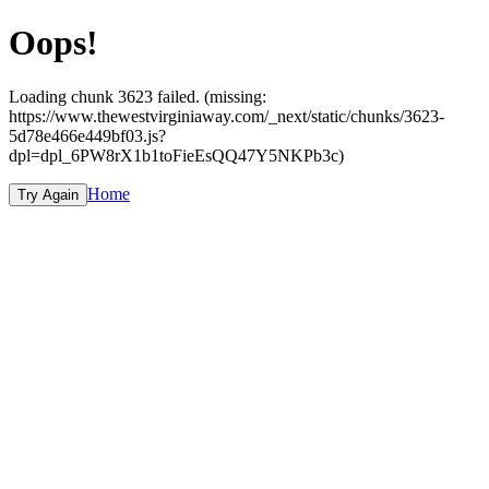
Oops!
Loading chunk 3623 failed. (missing:
https://www.thewestvirginiaway.com/_next/static/chunks/3623-
5d78e466e449bf03.js?
dpl=dpl_6PW8rX1b1toFieEsQQ47Y5NKPb3c)
Home
Try Again