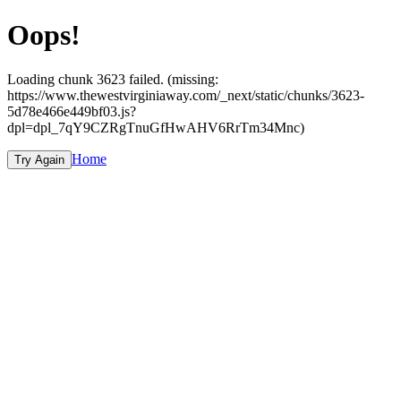
Oops!
Loading chunk 3623 failed. (missing:
https://www.thewestvirginiaway.com/_next/static/chunks/3623-
5d78e466e449bf03.js?
dpl=dpl_7qY9CZRgTnuGfHwAHV6RrTm34Mnc)
Home
Try Again