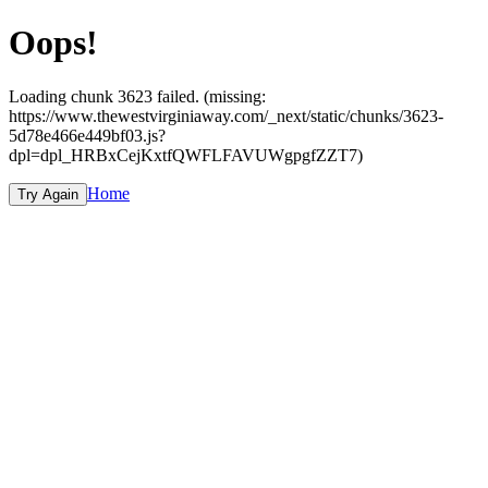
Oops!
Loading chunk 3623 failed. (missing:
https://www.thewestvirginiaway.com/_next/static/chunks/3623-
5d78e466e449bf03.js?
dpl=dpl_HRBxCejKxtfQWFLFAVUWgpgfZZT7)
Home
Try Again