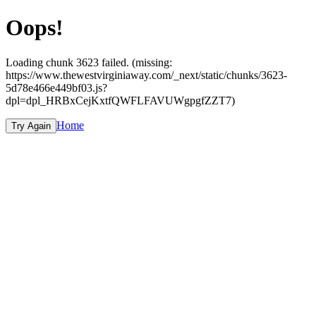
Oops!
Loading chunk 3623 failed. (missing:
https://www.thewestvirginiaway.com/_next/static/chunks/3623-
5d78e466e449bf03.js?
dpl=dpl_HRBxCejKxtfQWFLFAVUWgpgfZZT7)
Home
Try Again