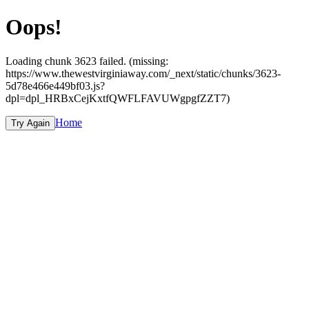
Oops!
Loading chunk 3623 failed. (missing:
https://www.thewestvirginiaway.com/_next/static/chunks/3623-
5d78e466e449bf03.js?
dpl=dpl_HRBxCejKxtfQWFLFAVUWgpgfZZT7)
Home
Try Again